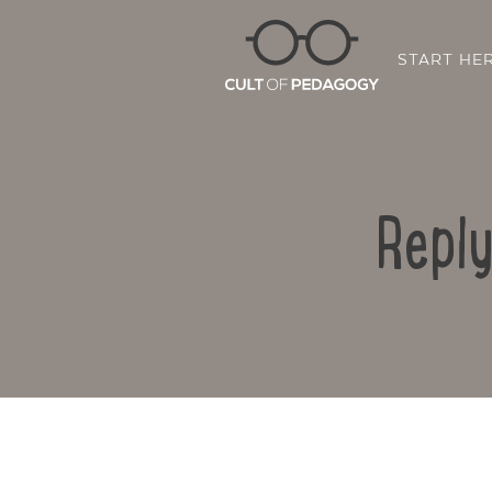
START HE
Repl