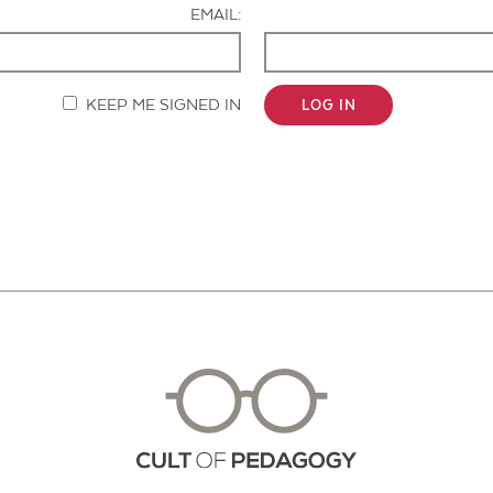
EMAIL:
KEEP ME SIGNED IN
LOG IN