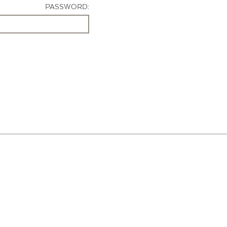
PASSWORD: