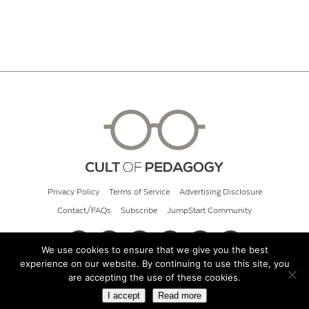
Privacy Policy
Terms of Service
Advertising Disclosure
Contact/FAQs
Subscribe
JumpStart Community
We use cookies to ensure that we give you the best
experience on our website. By continuing to use this site, you
© 2026 Cult of Pedagogy
are accepting the use of these cookies.
I accept
Read more