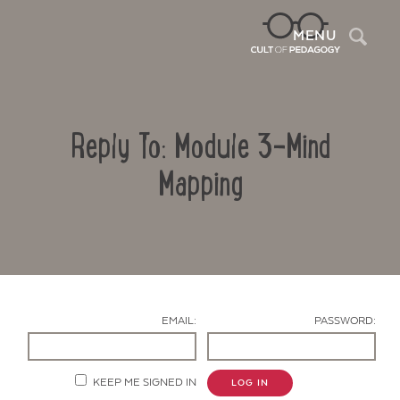
Sea
MENU
Reply To: Module 3-Mind
Mapping
Contact Us
EMAIL:
PASSWORD:
KEEP ME SIGNED IN
LOG IN