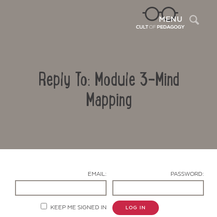
Sea
MENU
Reply To: Module 3-Mind
Mapping
Contact Us
EMAIL:
PASSWORD:
KEEP ME SIGNED IN
LOG IN