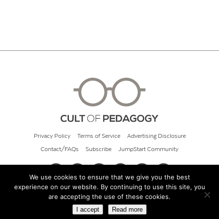
Privacy Policy
Terms of Service
Advertising Disclosure
Contact/FAQs
Subscribe
JumpStart Community
We use cookies to ensure that we give you the best
experience on our website. By continuing to use this site, you
© 2026 Cult of Pedagogy
are accepting the use of these cookies.
I accept
Read more