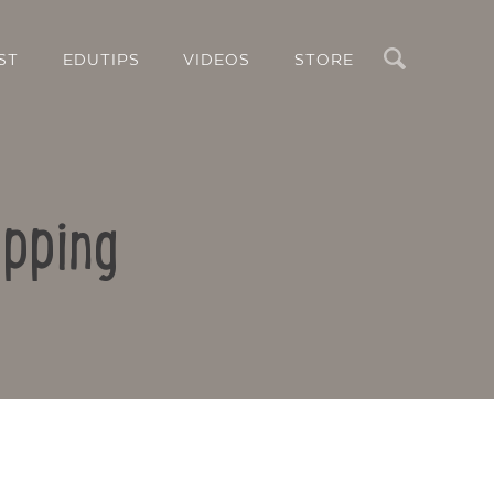
Search
ST
EDUTIPS
VIDEOS
STORE
pping