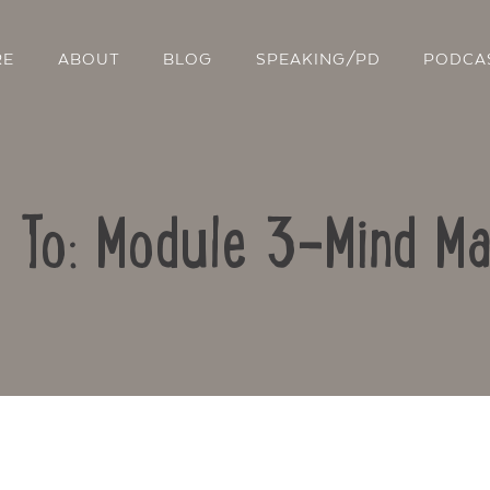
RE
ABOUT
BLOG
SPEAKING/PD
PODCA
y To: Module 3-Mind Ma
Contact Us