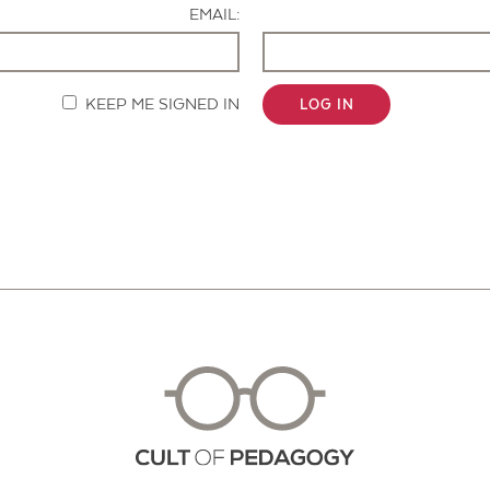
EMAIL:
KEEP ME SIGNED IN
LOG IN