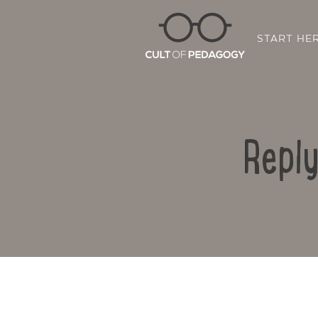
START HE
Repl