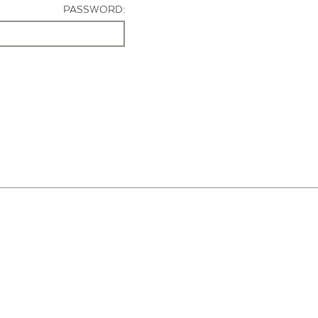
PASSWORD: