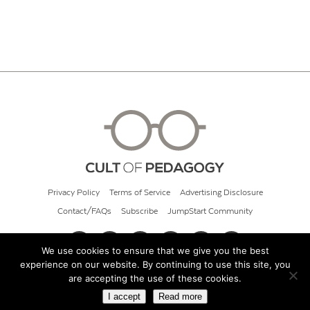
Privacy Policy
Terms of Service
Advertising Disclosure
Contact/FAQs
Subscribe
JumpStart Community
We use cookies to ensure that we give you the best
experience on our website. By continuing to use this site, you
© 2026 Cult of Pedagogy
are accepting the use of these cookies.
I accept
Read more