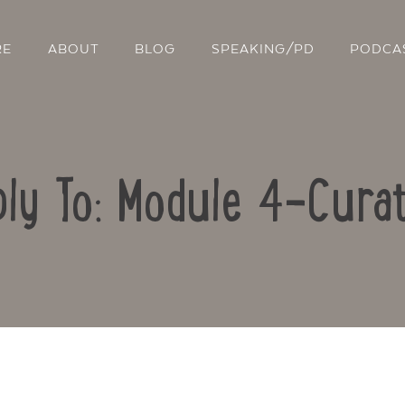
RE
ABOUT
BLOG
SPEAKING/PD
PODCA
ly To: Module 4-Curat
Contact Us