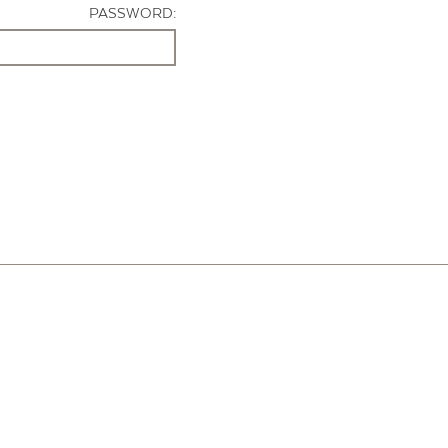
PASSWORD: