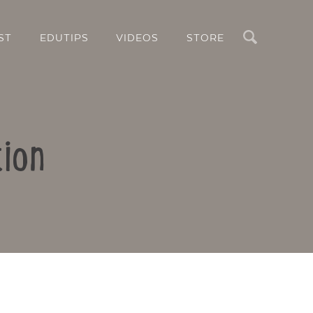
Search
ST
EDUTIPS
VIDEOS
STORE
ion