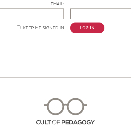
EMAIL:
KEEP ME SIGNED IN
LOG IN