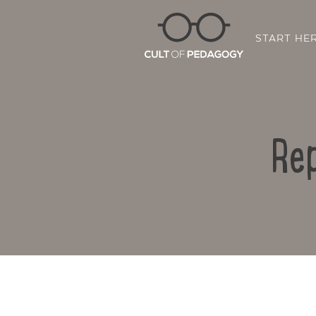
START HE
Rep