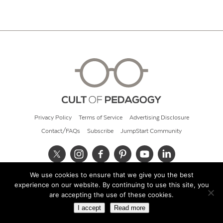
Privacy Policy
Terms of Service
Advertising Disclosure
Contact/FAQs
Subscribe
JumpStart Community
We use cookies to ensure that we give you the best
© 2026 Cult of Pedagogy
experience on our website. By continuing to use this site, you
are accepting the use of these cookies.
I accept
Read more