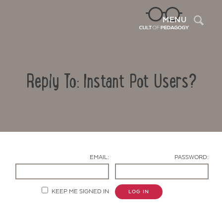
Sea
MENU
Reply To: Instant Pot Users?
EMAIL:
PASSWORD:
Contact Us
KEEP ME SIGNED IN
LOG IN