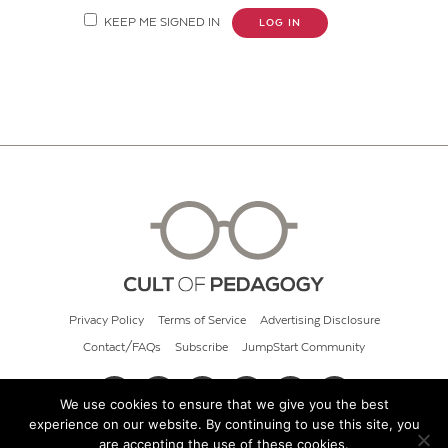
KEEP ME SIGNED IN
LOG IN
Privacy Policy
Terms of Service
Advertising Disclosure
Contact/FAQs
Subscribe
JumpStart Community
We use cookies to ensure that we give you the best
experience on our website. By continuing to use this site, you
© 2026 Cult of Pedagogy
are accepting the use of these cookies.