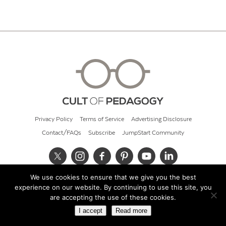
Privacy Policy
Terms of Service
Advertising Disclosure
Contact/FAQs
Subscribe
JumpStart Community
We use cookies to ensure that we give you the best
© 2026 Cult of Pedagogy
experience on our website. By continuing to use this site, you
are accepting the use of these cookies.
I accept
Read more