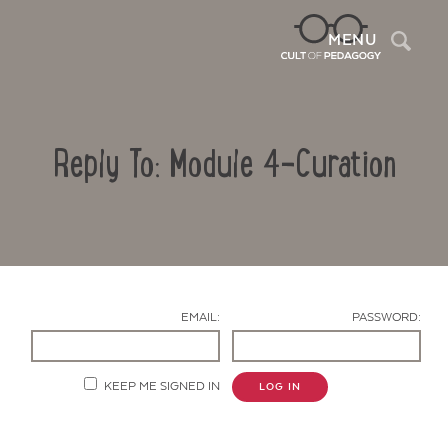
Sea
MENU
Reply To: Module 4-Curation
EMAIL:
PASSWORD:
Contact Us
KEEP ME SIGNED IN
LOG IN