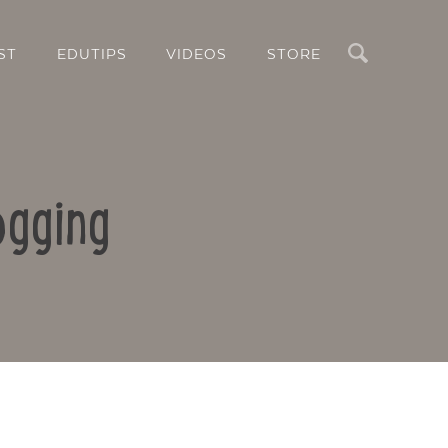
Search
ST
EDUTIPS
VIDEOS
STORE
ogging