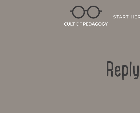
START HE
Reply