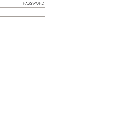
PASSWORD: