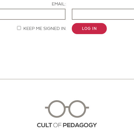
EMAIL:
KEEP ME SIGNED IN
LOG IN