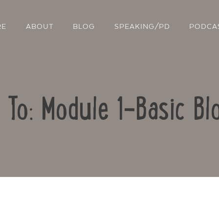
RE
ABOUT
BLOG
SPEAKING/PD
PODCA
 To: Module 1-Basic Bl
Contact Us