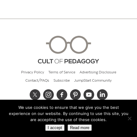
Privacy Policy
Terms of Service
Advertising Disclosure
Contact/FAQs
Subscribe
JumpStart Community
We use cookies to ensure that we give you the best
© 2026 Cult of Pedagogy
experience on our website. By continuing to use this site, you
are accepting the use of these cookies.
I accept
Read more