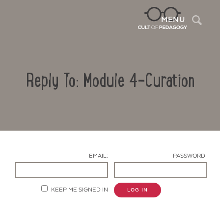
Sea
MENU
Reply To: Module 4-Curation
EMAIL:
PASSWORD:
Contact Us
KEEP ME SIGNED IN
LOG IN