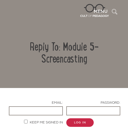
Sea
MENU
Reply To: Module 5-
Screencasting
Contact Us
EMAIL:
PASSWORD:
KEEP ME SIGNED IN
LOG IN