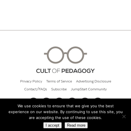
Privacy Policy
Terms of Service
Advertising Disclosure
Contact/FAQs
Subscribe
JumpStart Community
We use cookies to ensure that we give you the best
experience on our website. By continuing to use this site, you
© 2026 Cult of Pedagogy
are accepting the use of these cookies.
I accept
Read more