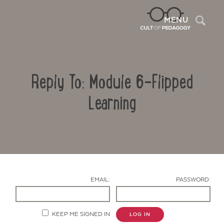
Sea
MENU
Reply To: Module 6-Flipped
Learning
Contact Us
EMAIL:
PASSWORD:
KEEP ME SIGNED IN
LOG IN