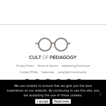
Privacy Policy
Terms of Service
Advertising Disclosure
Contact/FAQs
Subscribe
JumpStart Community
We use cookies to ensure that we give you the best
experience on our website. By continuing to use this site, you
© 2026 Cult of Pedagogy
are accepting the use of these cookies.
I accept
Read more