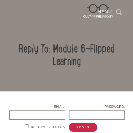
Sea
MENU
Reply To: Module 6-Flipped
Learning
Contact Us
EMAIL:
PASSWORD:
KEEP ME SIGNED IN
LOG IN