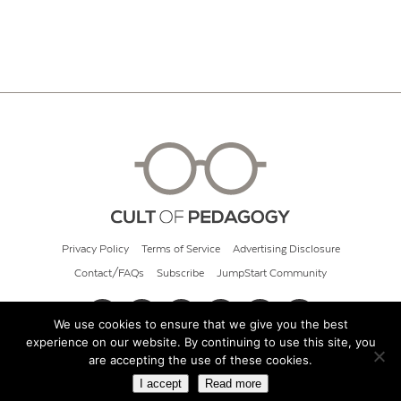
Privacy Policy
Terms of Service
Advertising Disclosure
Contact/FAQs
Subscribe
JumpStart Community
We use cookies to ensure that we give you the best
experience on our website. By continuing to use this site, you
© 2026 Cult of Pedagogy
are accepting the use of these cookies.
I accept
Read more