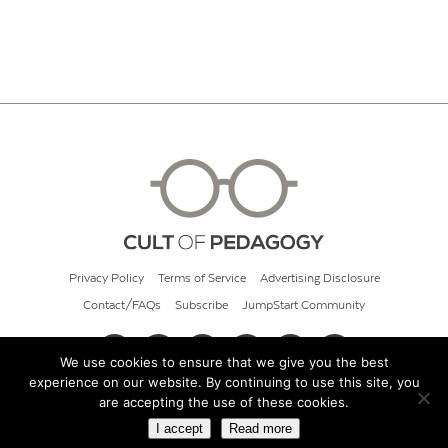
Privacy Policy
Terms of Service
Advertising Disclosure
Contact/FAQs
Subscribe
JumpStart Community
We use cookies to ensure that we give you the best
experience on our website. By continuing to use this site, you
© 2026 Cult of Pedagogy
are accepting the use of these cookies.
I accept
Read more