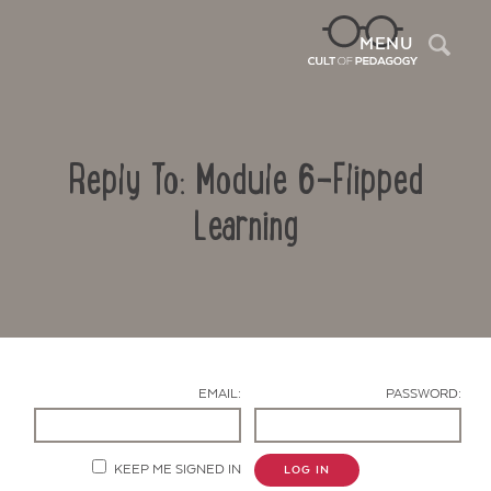
Sea
MENU
Reply To: Module 6-Flipped
Learning
Contact Us
EMAIL:
PASSWORD:
KEEP ME SIGNED IN
LOG IN