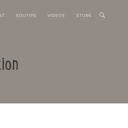
Search
ST
EDUTIPS
VIDEOS
STORE
ion