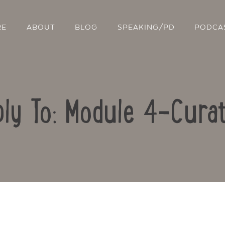
RE
ABOUT
BLOG
SPEAKING/PD
PODCA
ly To: Module 4-Curat
Contact Us