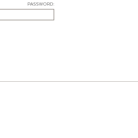
PASSWORD: