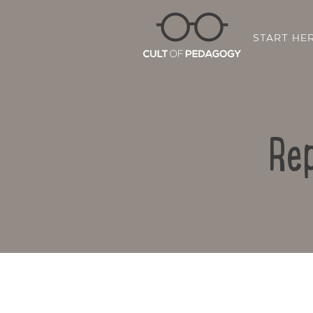
START HE
Rep