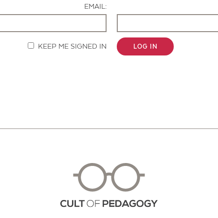
EMAIL:
KEEP ME SIGNED IN
LOG IN