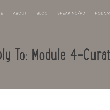
RE
ABOUT
BLOG
SPEAKING/PD
PODCA
ly To: Module 4-Curat
Contact Us