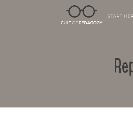
START HE
Rep