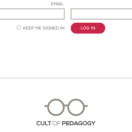
EMAIL:
KEEP ME SIGNED IN
LOG IN