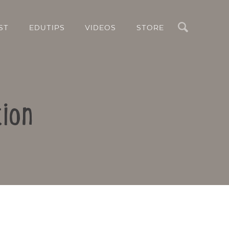
Search
ST
EDUTIPS
VIDEOS
STORE
ion