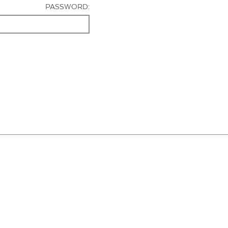
PASSWORD: