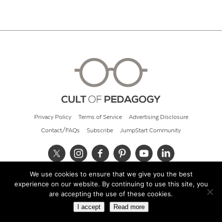
Privacy Policy
Terms of Service
Advertising Disclosure
Contact/FAQs
Subscribe
JumpStart Community
We use cookies to ensure that we give you the best
© 2026 Cult of Pedagogy
experience on our website. By continuing to use this site, you
are accepting the use of these cookies.
I accept
Read more