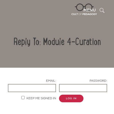
Sea
MENU
Reply To: Module 4-Curation
EMAIL:
PASSWORD:
Contact Us
KEEP ME SIGNED IN
LOG IN