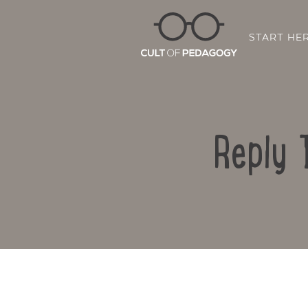
START HE
Reply 