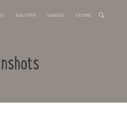
Search
ST
EDUTIPS
VIDEOS
STORE
enshots