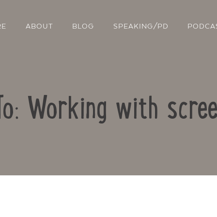
RE
ABOUT
BLOG
SPEAKING/PD
PODCA
To: Working with scre
Contact Us