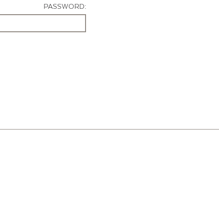
PASSWORD: