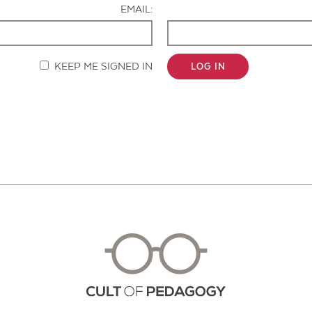
EMAIL:
KEEP ME SIGNED IN
LOG IN