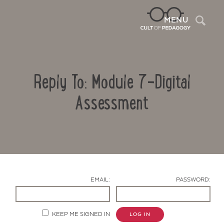
Sea
MENU
Reply To: Module 7-Digital
Assessment
Contact Us
EMAIL:
PASSWORD:
KEEP ME SIGNED IN
LOG IN