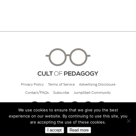
Privacy Policy
Terms of Service
Advertising Disclosure
Contact/FAQs
Subscribe
JumpStart Community
We use cookies to ensure that we give you the best
experience on our website. By continuing to use this site, you
© 2026 Cult of Pedagogy
are accepting the use of these cookies.
I accept
Read more