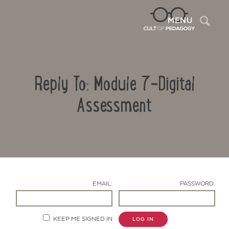
Sea
MENU
Reply To: Module 7-Digital
Assessment
Contact Us
EMAIL:
PASSWORD:
KEEP ME SIGNED IN
LOG IN