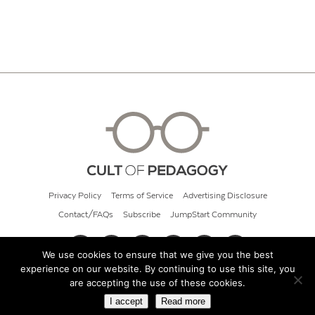
Privacy Policy
Terms of Service
Advertising Disclosure
Contact/FAQs
Subscribe
JumpStart Community
We use cookies to ensure that we give you the best
experience on our website. By continuing to use this site, you
© 2026 Cult of Pedagogy
are accepting the use of these cookies.
I accept
Read more