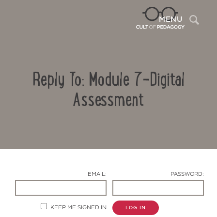
Sea
MENU
Reply To: Module 7-Digital
Assessment
Contact Us
EMAIL:
PASSWORD:
KEEP ME SIGNED IN
LOG IN