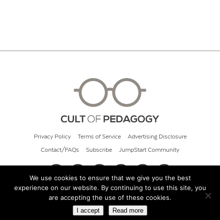
Privacy Policy
Terms of Service
Advertising Disclosure
Contact/FAQs
Subscribe
JumpStart Community
We use cookies to ensure that we give you the best
experience on our website. By continuing to use this site, you
© 2026 Cult of Pedagogy
are accepting the use of these cookies.
I accept
Read more