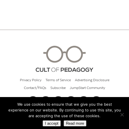
Privacy Policy
Terms of Service
Advertising Disclosure
Contact/FAQs
Subscribe
JumpStart Community
We use cookies to ensure that we give you the best
experience on our website. By continuing to use this site, you
© 2026 Cult of Pedagogy
are accepting the use of these cookies.
I accept
Read more