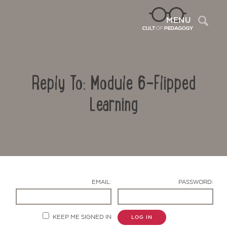
Sea
MENU
Reply To: Module 6-Flipped
Learning
Contact Us
EMAIL:
PASSWORD:
KEEP ME SIGNED IN
LOG IN