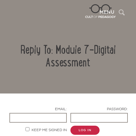
Sea
MENU
Reply To: Module 7-Digital
Assessment
Contact Us
EMAIL:
PASSWORD:
KEEP ME SIGNED IN
LOG IN