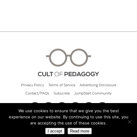
Privacy Policy
Terms of Service
Advertising Disclosure
Contact/FAQs
Subscribe
JumpStart Community
We use cookies to ensure that we give you the best
experience on our website. By continuing to use this site, you
© 2026 Cult of Pedagogy
are accepting the use of these cookies.
I accept
Read more