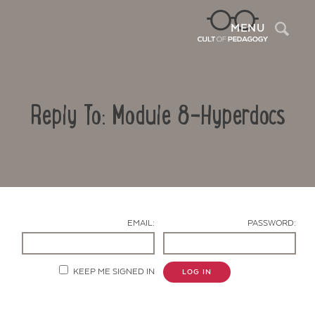
Sea
MENU
Reply To: Module 8-Hyperdocs
EMAIL:
PASSWORD:
Contact Us
KEEP ME SIGNED IN
LOG IN