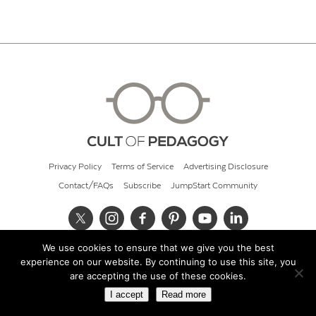
Privacy Policy
Terms of Service
Advertising Disclosure
Contact/FAQs
Subscribe
JumpStart Community
We use cookies to ensure that we give you the best
© 2026 Cult of Pedagogy
experience on our website. By continuing to use this site, you
are accepting the use of these cookies.
I accept
Read more