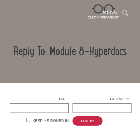
Sea
MENU
Reply To: Module 8-Hyperdocs
EMAIL:
PASSWORD:
Contact Us
KEEP ME SIGNED IN
LOG IN