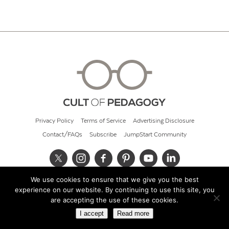
Privacy Policy
Terms of Service
Advertising Disclosure
Contact/FAQs
Subscribe
JumpStart Community
We use cookies to ensure that we give you the best
© 2026 Cult of Pedagogy
experience on our website. By continuing to use this site, you
are accepting the use of these cookies.
I accept
Read more