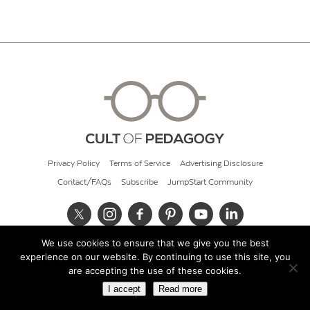
Privacy Policy
Terms of Service
Advertising Disclosure
Contact/FAQs
Subscribe
JumpStart Community
We use cookies to ensure that we give you the best
© 2026 Cult of Pedagogy
experience on our website. By continuing to use this site, you
are accepting the use of these cookies.
I accept
Read more