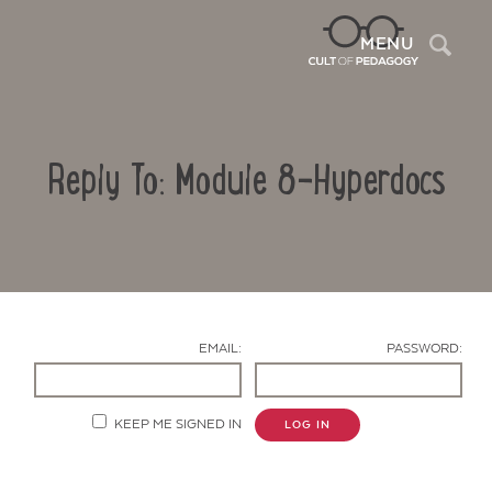
Sea
MENU
Reply To: Module 8-Hyperdocs
EMAIL:
PASSWORD:
Contact Us
KEEP ME SIGNED IN
LOG IN