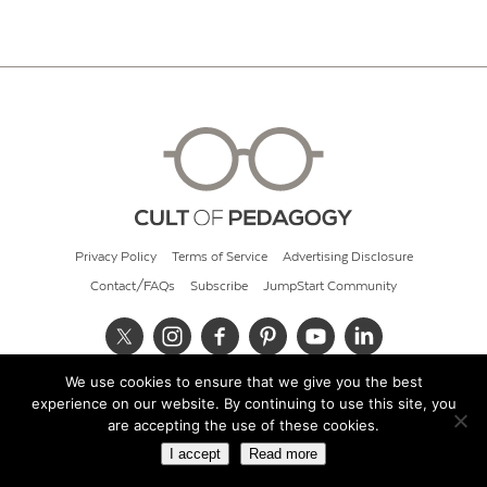
Privacy Policy
Terms of Service
Advertising Disclosure
Contact/FAQs
Subscribe
JumpStart Community
We use cookies to ensure that we give you the best
© 2026 Cult of Pedagogy
experience on our website. By continuing to use this site, you
are accepting the use of these cookies.
I accept
Read more