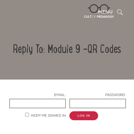
Sea
MENU
Reply To: Module 9 -QR Codes
EMAIL:
PASSWORD:
Contact Us
KEEP ME SIGNED IN
LOG IN