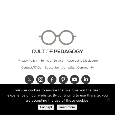
Privacy Policy
Terms of Service
Advertising Disclosure
Contact/FAQs
Subscribe
JumpStart Community
We use cookies to ensure that we give you the best
© 2026 Cult of Pedagogy
experience on our website. By continuing to use this site, you
are accepting the use of these cookies.
I accept
Read more