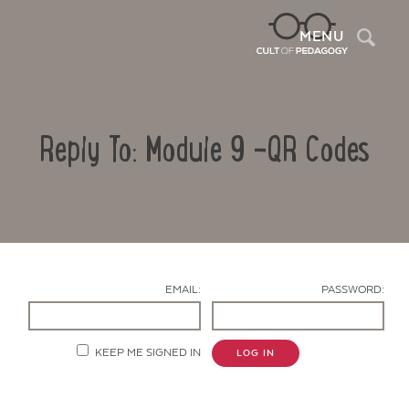
Sea
MENU
Reply To: Module 9 -QR Codes
EMAIL:
PASSWORD:
Contact Us
KEEP ME SIGNED IN
LOG IN