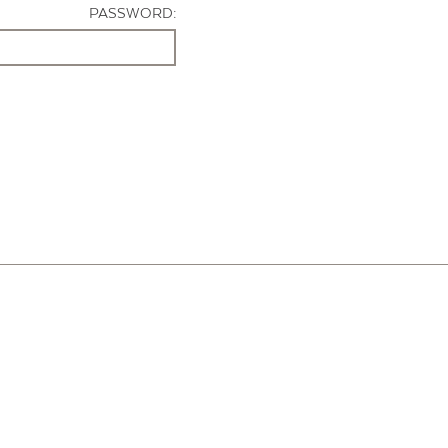
PASSWORD: