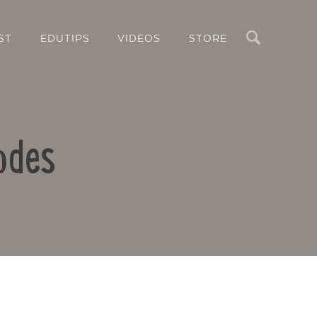
Search
ST
EDUTIPS
VIDEOS
STORE
odes