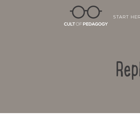
START HE
Rep