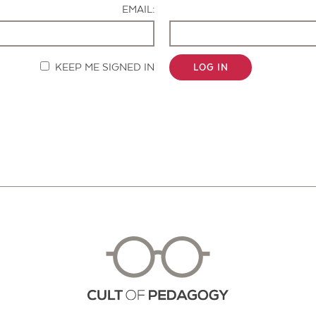
EMAIL:
KEEP ME SIGNED IN
LOG IN