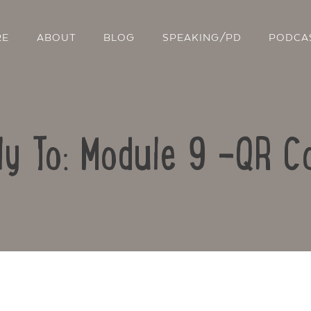
RE
ABOUT
BLOG
SPEAKING/PD
PODCA
ly To: Module 9 -QR C
Contact Us