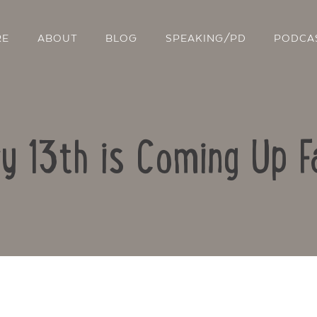
RE
ABOUT
BLOG
SPEAKING/PD
PODCA
ry 13th is Coming Up 
Contact Us