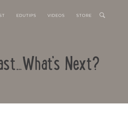
Search
ST
EDUTIPS
VIDEOS
STORE
Fast…What's Next?