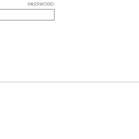
PASSWORD: