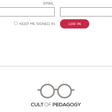
EMAIL:
KEEP ME SIGNED IN
LOG IN