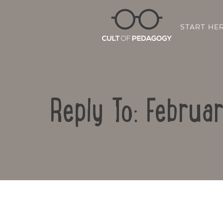
START HE
Reply To: Februa