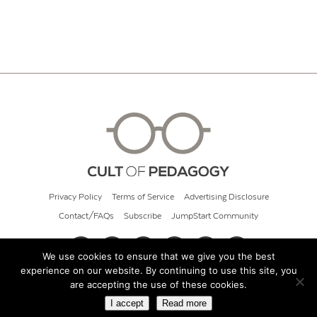
Privacy Policy
Terms of Service
Advertising Disclosure
Contact/FAQs
Subscribe
JumpStart Community
We use cookies to ensure that we give you the best
experience on our website. By continuing to use this site, you
© 2026 Cult of Pedagogy
are accepting the use of these cookies.
I accept
Read more