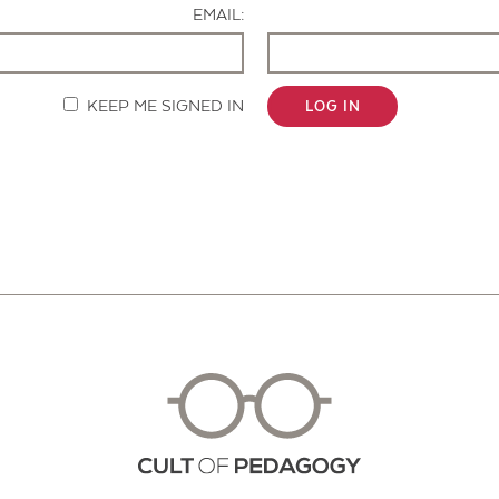
EMAIL:
KEEP ME SIGNED IN
LOG IN