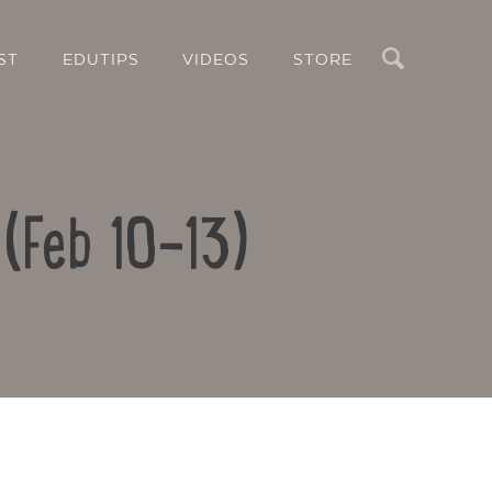
Search
ST
EDUTIPS
VIDEOS
STORE
 (Feb 10-13)