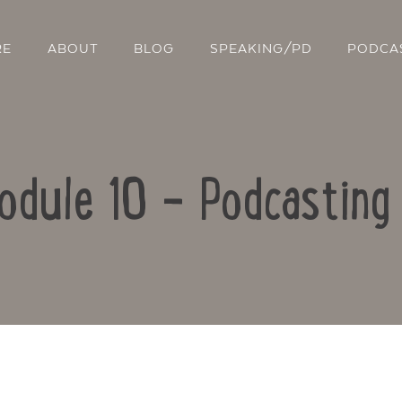
RE
ABOUT
BLOG
SPEAKING/PD
PODCA
odule 10 – Podcasting
Contact Us