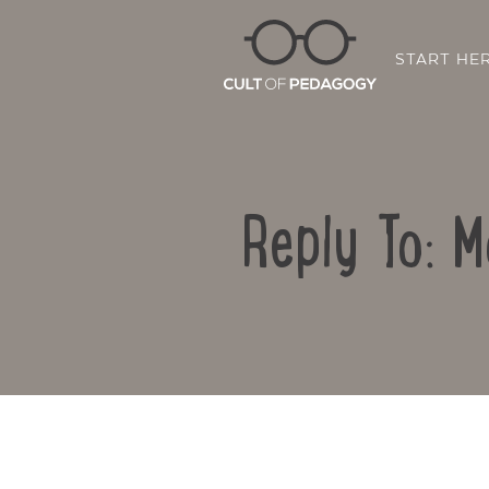
START HE
Reply To: M