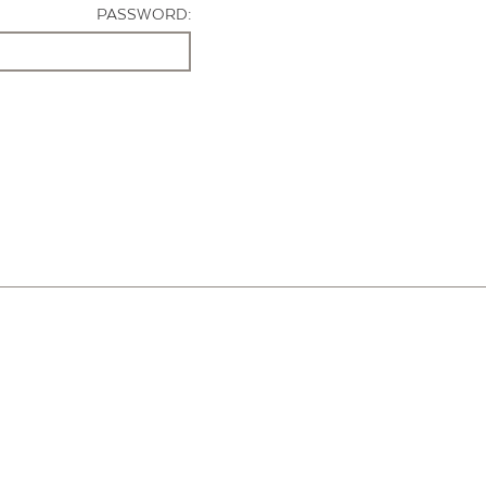
PASSWORD: