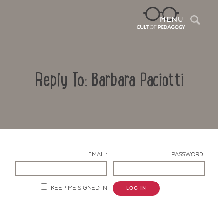
Sea
MENU
Reply To: Barbara Paciotti
EMAIL:
PASSWORD:
Contact Us
KEEP ME SIGNED IN
LOG IN