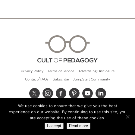
Privacy Policy
Terms of Service
Advertising Disclosure
Contact/FAQs
Subscribe
JumpStart Community
We use cookies to ensure that we give you the best
© 2026 Cult of Pedagogy
experience on our website. By continuing to use this site, you
are accepting the use of these cookies.
I accept
Read more