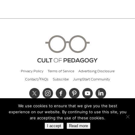
Privacy Policy
Terms of Service
Advertising Disclosure
Contact/FAQs
Subscribe
JumpStart Community
We use cookies to ensure that we give you the best
© 2026 Cult of Pedagogy
experience on our website. By continuing to use this site, you
are accepting the use of these cookies.
I accept
Read more