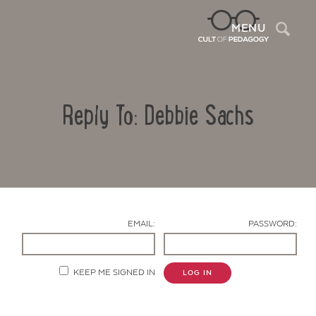
Sea
MENU
Reply To: Debbie Sachs
EMAIL:
PASSWORD:
Contact Us
KEEP ME SIGNED IN
LOG IN