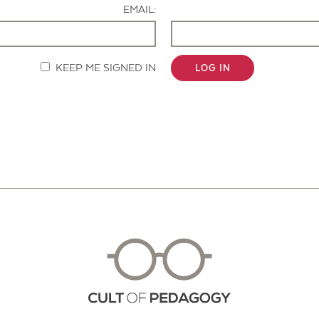
EMAIL:
KEEP ME SIGNED IN
LOG IN