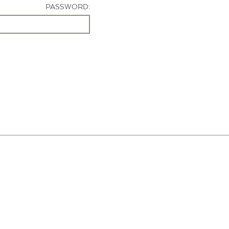
PASSWORD: