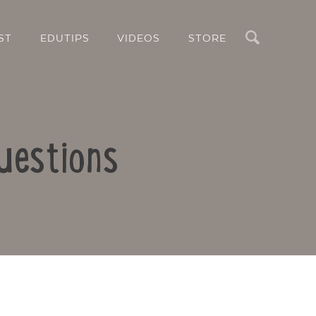
Search
ST
EDUTIPS
VIDEOS
STORE
uestions