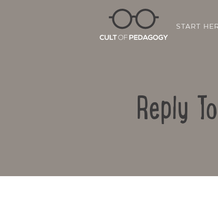
START HE
Reply T