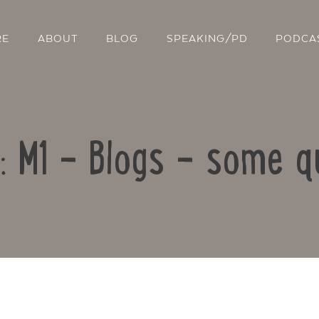
RE
ABOUT
BLOG
SPEAKING/PD
PODCA
o: M1 – Blogs – some q
Contact Us