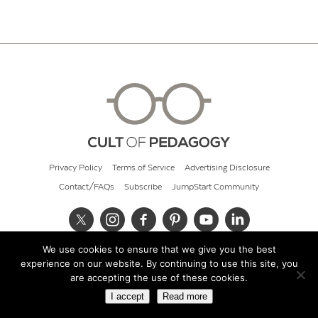
Privacy Policy
Terms of Service
Advertising Disclosure
Contact/FAQs
Subscribe
JumpStart Community
We use cookies to ensure that we give you the best
© 2026 Cult of Pedagogy
experience on our website. By continuing to use this site, you
are accepting the use of these cookies.
I accept
Read more