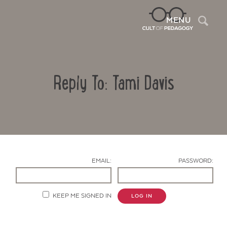
Sea
MENU
Reply To: Tami Davis
EMAIL:
PASSWORD:
Contact Us
KEEP ME SIGNED IN
LOG IN