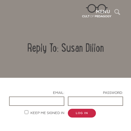
Sea
MENU
Reply To: Susan Dillon
EMAIL:
PASSWORD:
Contact Us
KEEP ME SIGNED IN
LOG IN