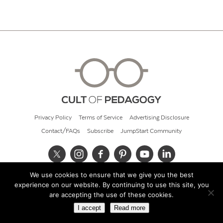
Privacy Policy
Terms of Service
Advertising Disclosure
Contact/FAQs
Subscribe
JumpStart Community
We use cookies to ensure that we give you the best
© 2026 Cult of Pedagogy
experience on our website. By continuing to use this site, you
are accepting the use of these cookies.
I accept
Read more