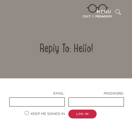
Sea
MENU
Reply To: Hello!
EMAIL:
PASSWORD:
Contact Us
KEEP ME SIGNED IN
LOG IN