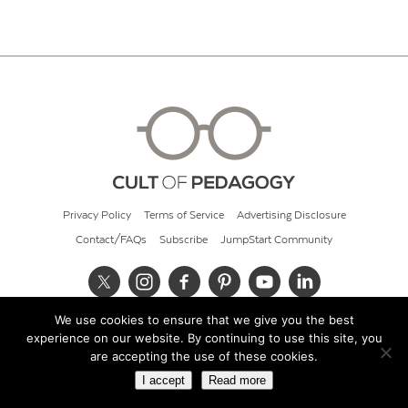
Privacy Policy
Terms of Service
Advertising Disclosure
Contact/FAQs
Subscribe
JumpStart Community
We use cookies to ensure that we give you the best
© 2026 Cult of Pedagogy
experience on our website. By continuing to use this site, you
are accepting the use of these cookies.
I accept
Read more