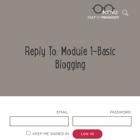
Sea
MENU
Reply To: Module 1-Basic
Blogging
Contact Us
EMAIL:
PASSWORD:
KEEP ME SIGNED IN
LOG IN