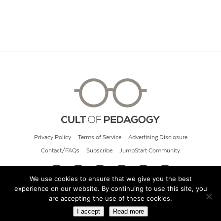
Privacy Policy
Terms of Service
Advertising Disclosure
Contact/FAQs
Subscribe
JumpStart Community
We use cookies to ensure that we give you the best
experience on our website. By continuing to use this site, you
© 2026 Cult of Pedagogy
are accepting the use of these cookies.
I accept
Read more