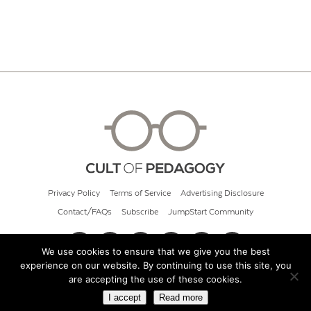
Privacy Policy
Terms of Service
Advertising Disclosure
Contact/FAQs
Subscribe
JumpStart Community
We use cookies to ensure that we give you the best
experience on our website. By continuing to use this site, you
© 2026 Cult of Pedagogy
are accepting the use of these cookies.
I accept
Read more