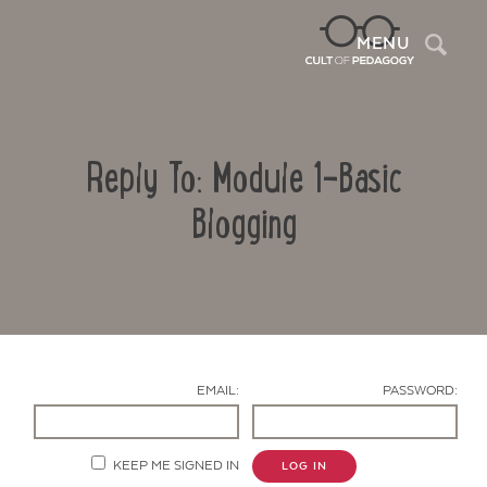
Sea
MENU
Reply To: Module 1-Basic
Blogging
Contact Us
EMAIL:
PASSWORD:
KEEP ME SIGNED IN
LOG IN