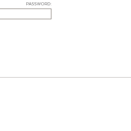
PASSWORD: