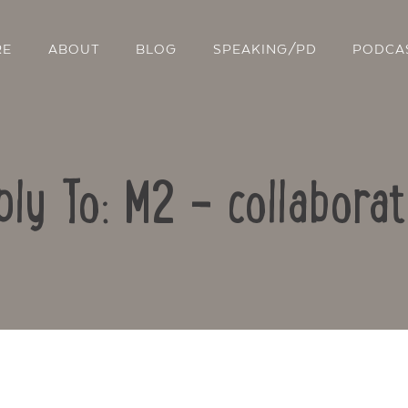
RE
ABOUT
BLOG
SPEAKING/PD
PODCA
ply To: M2 – collaborat
Contact Us