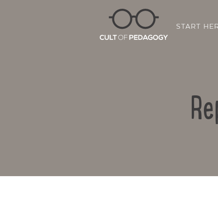
START HE
Re