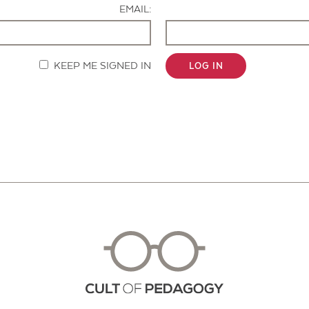
EMAIL:
KEEP ME SIGNED IN
LOG IN