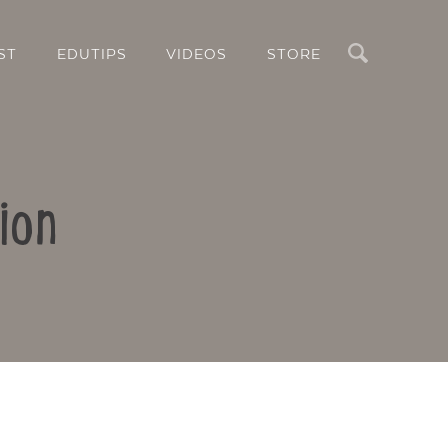
Search
ST
EDUTIPS
VIDEOS
STORE
ion