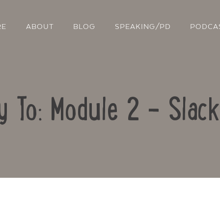
RE
ABOUT
BLOG
SPEAKING/PD
PODCA
y To: Module 2 – Slac
Contact Us