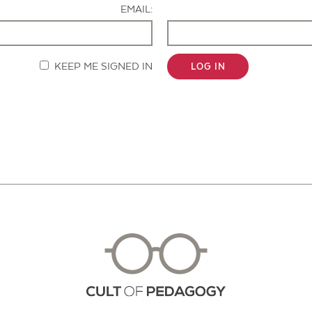
EMAIL:
KEEP ME SIGNED IN
LOG IN