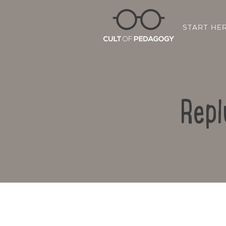
START HE
Repl