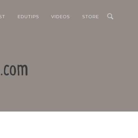
Search
ST
EDUTIPS
VIDEOS
STORE
k.com