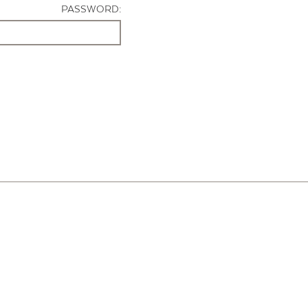
PASSWORD: