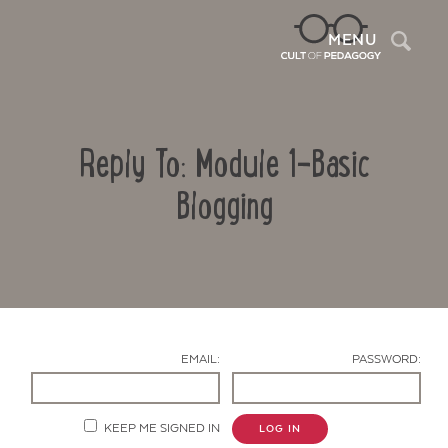
Sea
MENU
Reply To: Module 1-Basic
Blogging
Contact Us
EMAIL:
PASSWORD:
KEEP ME SIGNED IN
LOG IN