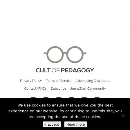
Privacy Policy
Terms of Service
Advertising Disclosure
Contact/FAQs
Subscribe
JumpStart Community
We use cookies to ensure that we give you the best
experience on our website. By continuing to use this site, you
© 2026 Cult of Pedagogy
are accepting the use of these cookies.
I accept
Read more