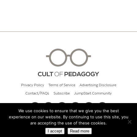
Privacy Policy
Terms of Service
Advertising Disclosure
Contact/FAQs
Subscribe
JumpStart Community
We use cookies to ensure that we give you the best
experience on our website. By continuing to use this site, you
© 2026 Cult of Pedagogy
are accepting the use of these cookies.
I accept
Read more