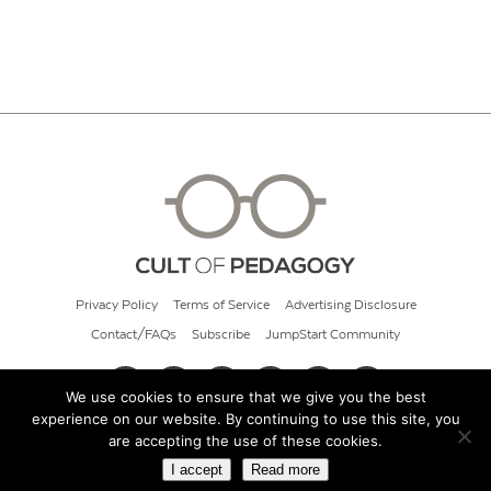
Privacy Policy
Terms of Service
Advertising Disclosure
Contact/FAQs
Subscribe
JumpStart Community
We use cookies to ensure that we give you the best
experience on our website. By continuing to use this site, you
© 2026 Cult of Pedagogy
are accepting the use of these cookies.
I accept
Read more