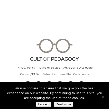
Privacy Policy
Terms of Service
Advertising Disclosure
Contact/FAQs
Subscribe
JumpStart Community
We use cookies to ensure that we give you the best
experience on our website. By continuing to use this site, you
© 2026 Cult of Pedagogy
are accepting the use of these cookies.
I accept
Read more