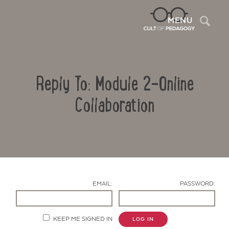
Sea
MENU
Reply To: Module 2-Online
Collaboration
Contact Us
EMAIL:
PASSWORD:
KEEP ME SIGNED IN
LOG IN