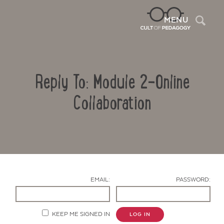
Sea
MENU
Reply To: Module 2-Online
Collaboration
Contact Us
EMAIL:
PASSWORD:
KEEP ME SIGNED IN
LOG IN