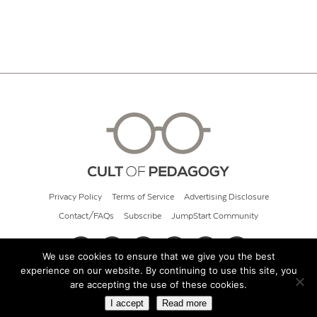
Privacy Policy
Terms of Service
Advertising Disclosure
Contact/FAQs
Subscribe
JumpStart Community
We use cookies to ensure that we give you the best
experience on our website. By continuing to use this site, you
© 2026 Cult of Pedagogy
are accepting the use of these cookies.
I accept
Read more