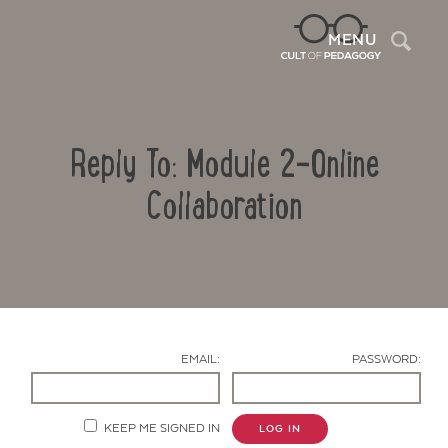
Sea
MENU
Reply To: Module 2-Online
Collaboration
Contact Us
EMAIL:
PASSWORD:
KEEP ME SIGNED IN
LOG IN