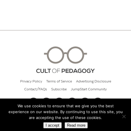
Privacy Policy
Terms of Service
Advertising Disclosure
Contact/FAQs
Subscribe
JumpStart Community
We use cookies to ensure that we give you the best
experience on our website. By continuing to use this site, you
© 2026 Cult of Pedagogy
are accepting the use of these cookies.
I accept
Read more