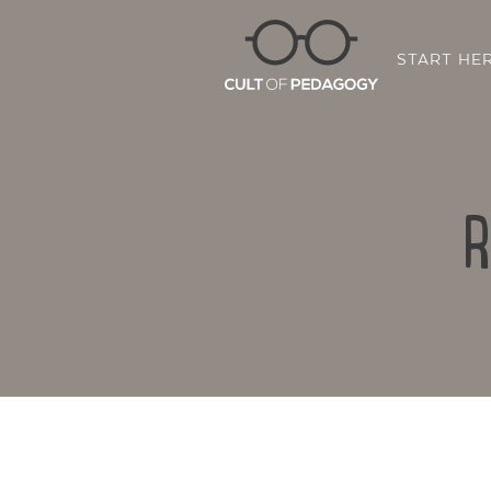
START HE
R