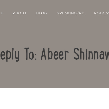
RE
ABOUT
BLOG
SPEAKING/PD
PODCA
eply To: Abeer Shinna
Contact Us