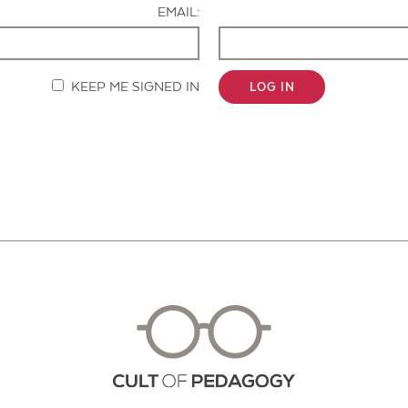
EMAIL:
KEEP ME SIGNED IN
LOG IN