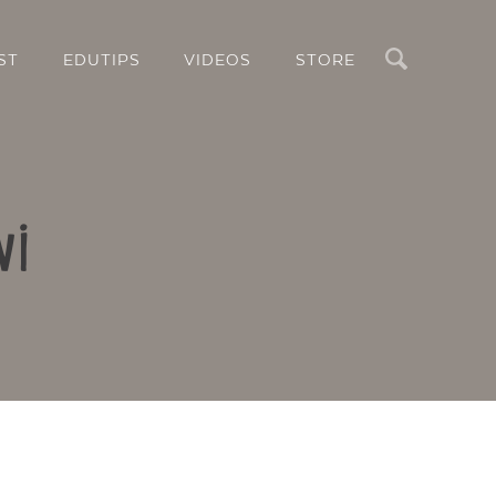
Search
ST
EDUTIPS
VIDEOS
STORE
wi