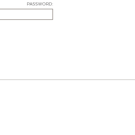
PASSWORD: